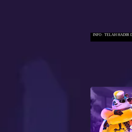
INFO : TELAH HADIR 