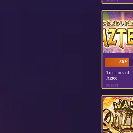
PGSOFT
80%
Treasures of
Aztec
PGSOFT