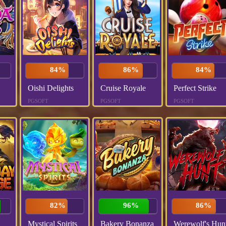
84%
86%
84%
Oishi Delights
Cruise Royale
Perfect Strike
PGSOFT
PGSOFT
PGSOFT
82%
96%
86%
Mystical Spirits
Bakery Bonanza
Werewolf's Hun