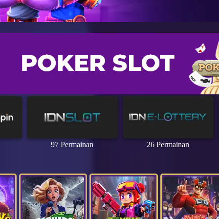
97 Permainan
26 Permainan