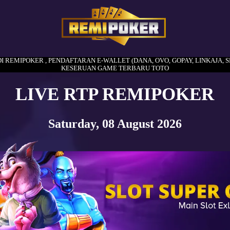
DI REMIPOKER , PENDAFTARAN E-WALLET (DANA, OVO, GOPAY, LINKAJA, S
KESERUAN GAME TERBARU TOTO
LIVE RTP REMIPOKER
Saturday, 08 August 2026