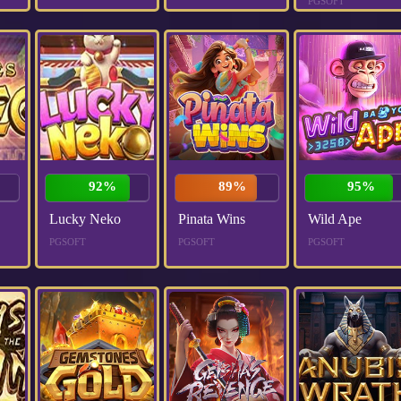
PGSOFT
92%
89%
95%
Lucky Neko
Pinata Wins
Wild Ape
PGSOFT
PGSOFT
PGSOFT