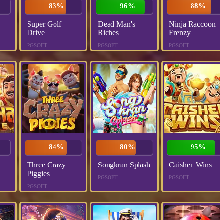
83%
96%
88%
Super Golf
Dead Man's
Ninja Raccoon
Drive
Riches
Frenzy
PGSOFT
PGSOFT
PGSOFT
84%
80%
95%
Three Crazy
Songkran Splash
Caishen Wins
Piggies
PGSOFT
PGSOFT
PGSOFT