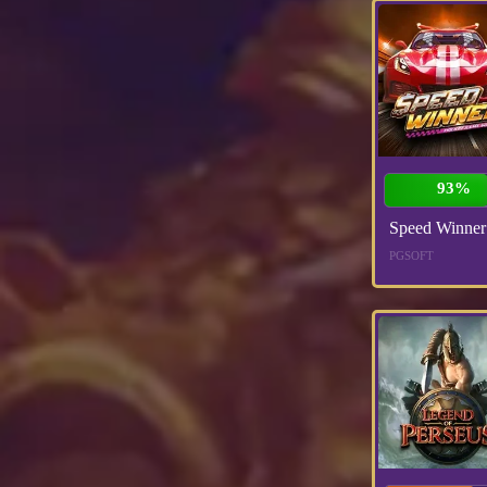
93%
Speed Winner
PGSOFT