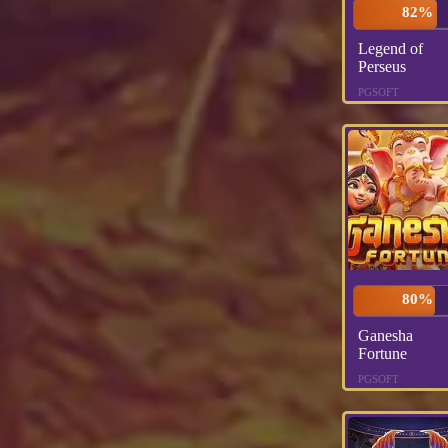
82%
Legend of
Perseus
PGSOFT
80%
Ganesha
Fortune
PGSOFT