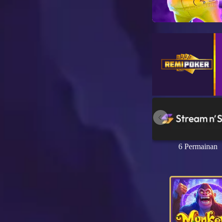
6 Permainan