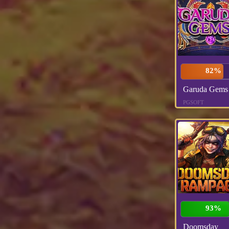
82%
Garuda Gems
PGSOFT
93%
Doomsday