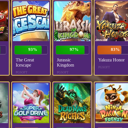
93%
97%
83%
The Great
Jurassic
Yakuza Honor
Icescape
Kingdom
PGSOFT
PGSOFT
PGSOFT