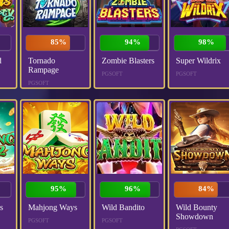
85%
94%
98%
d
Tornado
Zombie Blasters
Super Wildrix
Rampage
PGSOFT
PGSOFT
PGSOFT
95%
96%
84%
s
Mahjong Ways
Wild Bandito
Wild Bounty
Showdown
PGSOFT
PGSOFT