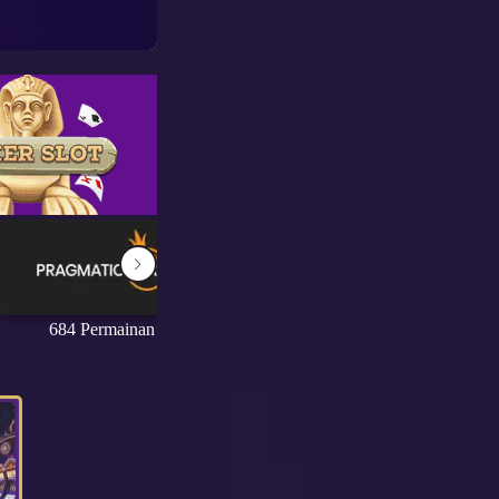
684 Permainan
69 Permainan
1