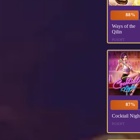
88%
Ways of the
Qilin
PGSOFT
87%
Cocktail Nigh
PGSOFT