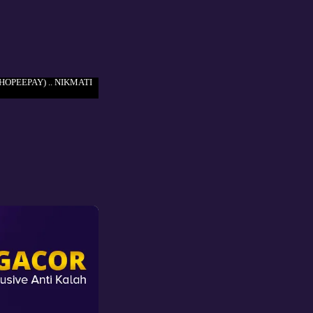
HOPEEPAY) .. NIKMATI