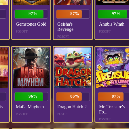
97%
87%
97%
Gemstones Gold
Geisha's
Anubis Wrath
Revenge
PGSOFT
PGSOFT
PGSOFT
96%
86%
87%
ts
Mafia Mayhem
Dragon Hatch 2
Mr. Treasure's
Fo...
PGSOFT
PGSOFT
PGSOFT