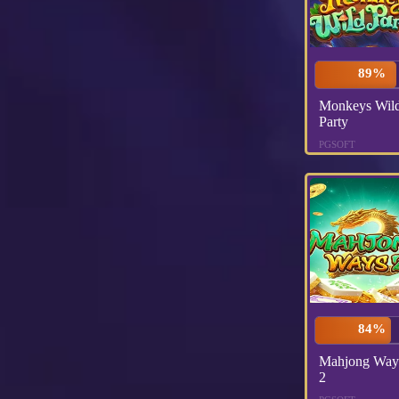
89%
Monkeys Wil
Party
PGSOFT
84%
Mahjong Way
2